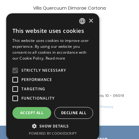
Villa Quercuum Dimorae Cortona
×
This website uses cookies
ITALIAN
BOOK NOW
This website uses cookies to improve user
ENGLISH
experience. By using our website you
consent to all cookies in accordance with
our Cookie Policy.
Read more
STRICTLY NECESSARY
PERFORMANCE
TARGETING
PoloTuristicoUmbria
Marchio gestito da: GUSI s.r.l.s. - Via Pomarancio, 10 - 06019
FUNCTIONALITY
Umbertide (PG)
P.I. e C.F.: 03724880541 | REA PG-309548 |
Privacy
ACCEPT ALL
DECLINE ALL
Facebook
Instagram
LinkedIn
SHOW DETAILS
BOOK NOW
POWERED BY COOKIESCRIPT