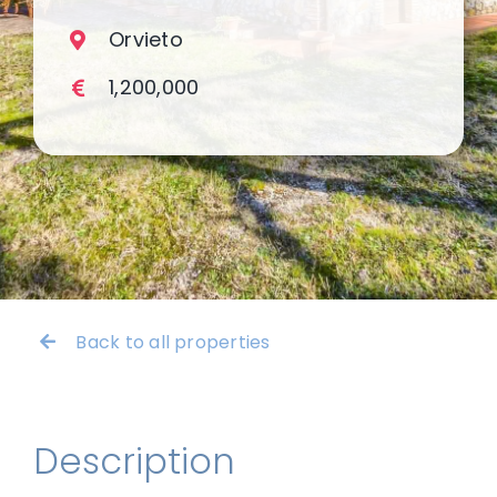
Orvieto
1,200,000
Back to all properties
Description