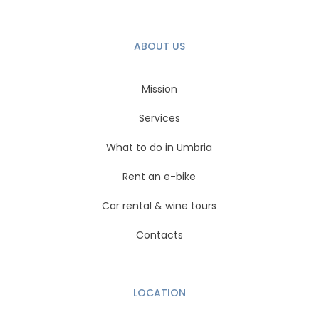
ABOUT US
Mission
Services
What to do in Umbria
Rent an e-bike
Car rental & wine tours
Contacts
LOCATION