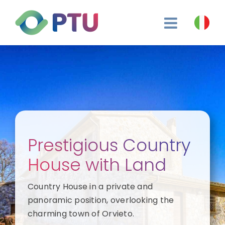
Skip
to
content
Prestigious Country
House with Land
Country House in a private and
panoramic position, overlooking the
charming town of Orvieto.