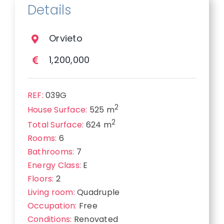
Details
Orvieto
1,200,000
REF:
039G
2
House Surface:
525 m
2
Total Surface:
624 m
Rooms:
6
Bathrooms:
7
Energy Class:
E
Floors:
2
Living room:
Quadruple
Occupation:
Free
Conditions:
Renovated