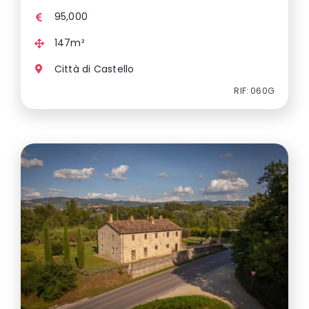
95,000
147m²
Città di Castello
RIF: 060G