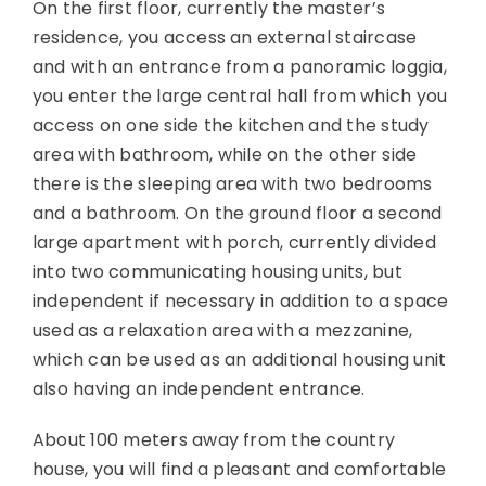
On the first floor, currently the master’s
residence, you access an external staircase
and with an entrance from a panoramic loggia,
you enter the large central hall from which you
access on one side the kitchen and the study
area with bathroom, while on the other side
there is the sleeping area with two bedrooms
and a bathroom. On the ground floor a second
large apartment with porch, currently divided
into two communicating housing units, but
independent if necessary in addition to a space
used as a relaxation area with a mezzanine,
which can be used as an additional housing unit
also having an independent entrance.
About 100 meters away from the country
house, you will find a pleasant and comfortable