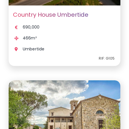
Country House Umbertide
690,000
466m²
Umbertide
RIF: G105