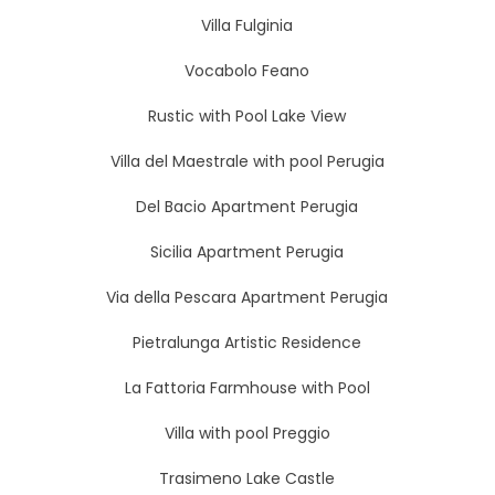
Villa Fulginia
Vocabolo Feano
Rustic with Pool Lake View
Villa del Maestrale with pool Perugia
Del Bacio Apartment Perugia
Sicilia Apartment Perugia
Via della Pescara Apartment Perugia
Pietralunga Artistic Residence
La Fattoria Farmhouse with Pool
Villa with pool Preggio
Trasimeno Lake Castle