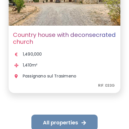
Country house with deconsecrated
church
1,490,000
1,410m²
Passignano sul Trasimeno
RIF: 033G
All properties