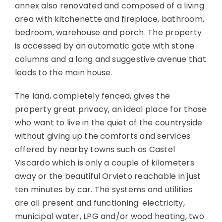
annex also renovated and composed of a living
area with kitchenette and fireplace, bathroom,
bedroom, warehouse and porch. The property
is accessed by an automatic gate with stone
columns and a long and suggestive avenue that
leads to the main house.
The land, completely fenced, gives the
property great privacy, an ideal place for those
who want to live in the quiet of the countryside
without giving up the comforts and services
offered by nearby towns such as Castel
Viscardo which is only a couple of kilometers
away or the beautiful Orvieto reachable in just
ten minutes by car. The systems and utilities
are all present and functioning: electricity,
municipal water, LPG and/or wood heating, two