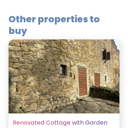
Other properties to
buy
Renovated Cottage with Garden