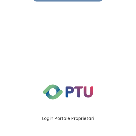
Login Portale Proprietari