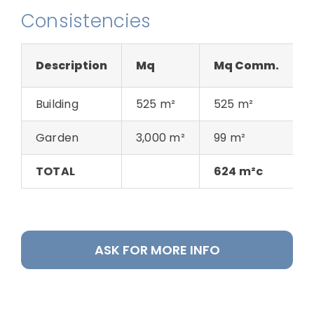
Consistencies
Description
Mq
Mq Comm.
Building
525 m²
525 m²
Garden
3,000 m²
99 m²
TOTAL
624 m²c
ASK FOR MORE INFO