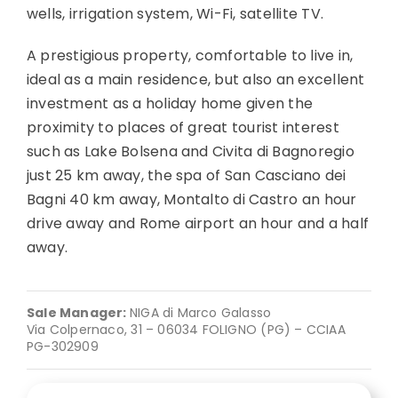
wells, irrigation system, Wi-Fi, satellite TV.
A prestigious property, comfortable to live in,
ideal as a main residence, but also an excellent
investment as a holiday home given the
proximity to places of great tourist interest
such as Lake Bolsena and Civita di Bagnoregio
just 25 km away, the spa of San Casciano dei
Bagni 40 km away, Montalto di Castro an hour
drive away and Rome airport an hour and a half
away.
Sale Manager:
NIGA di Marco Galasso
Via Colpernaco, 31 – 06034 FOLIGNO (PG) – CCIAA
PG-302909