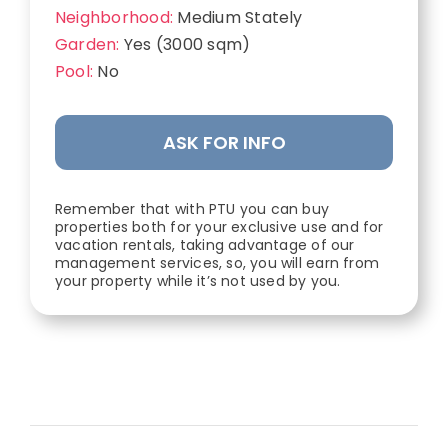
Neighborhood:
Medium Stately
Garden:
Yes (3000 sqm)
Pool:
No
ASK FOR INFO
Remember that with PTU you can buy
properties both for your exclusive use and for
vacation rentals, taking advantage of our
management services, so, you will earn from
your property while it’s not used by you.