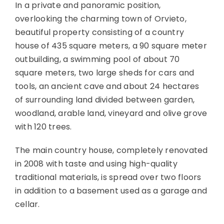
In a private and panoramic position,
overlooking the charming town of Orvieto,
beautiful property consisting of a country
house of 435 square meters, a 90 square meter
outbuilding, a swimming pool of about 70
square meters, two large sheds for cars and
tools, an ancient cave and about 24 hectares
of surrounding land divided between garden,
woodland, arable land, vineyard and olive grove
with 120 trees.
The main country house, completely renovated
in 2008 with taste and using high-quality
traditional materials, is spread over two floors
in addition to a basement used as a garage and
cellar.